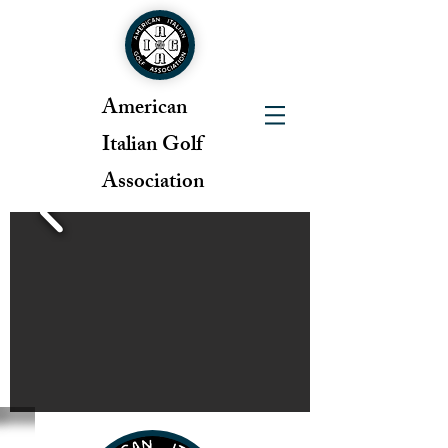
American
Italian Golf
Association