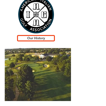
Our History