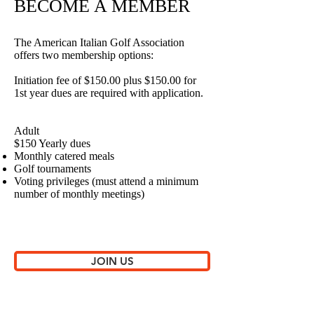
BECOME A MEMBER
The American Italian Golf Association
offers two membership options:
Initiation fee of $150.00 plus $150.00 for
1st year dues are required with application.
Adult
$150 Yearly dues
Monthly catered meals
Golf tournaments
Voting privileges (must attend a minimum
number of monthly meetings)
JOIN US