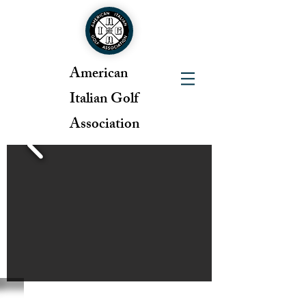
American
Italian Golf
Association