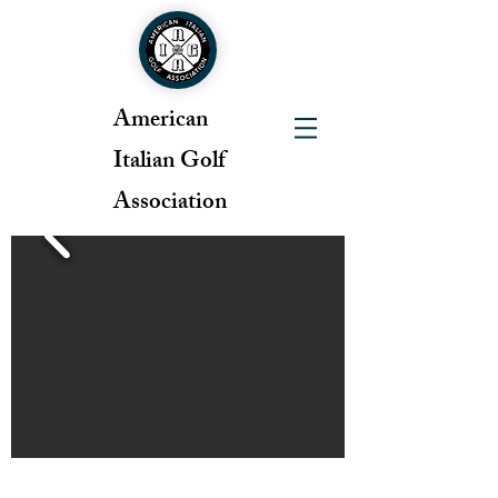
American
Italian Golf
Association