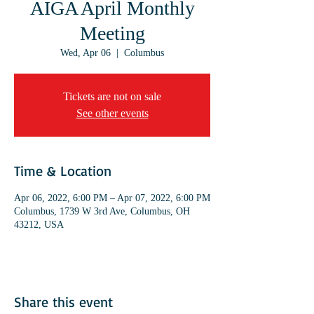
AIGA April Monthly
Meeting
Wed, Apr 06
  |  
Columbus
Tickets are not on sale
See other events
Time & Location
Apr 06, 2022, 6:00 PM – Apr 07, 2022, 6:00 PM
Columbus, 1739 W 3rd Ave, Columbus, OH
43212, USA
Share this event