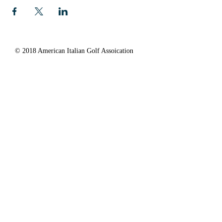
© 2018 American Italian Golf Assoication