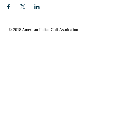
© 2018 American Italian Golf Assoication