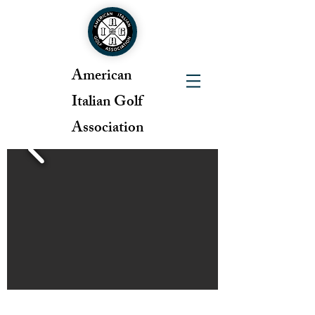
American
Italian Golf
Association