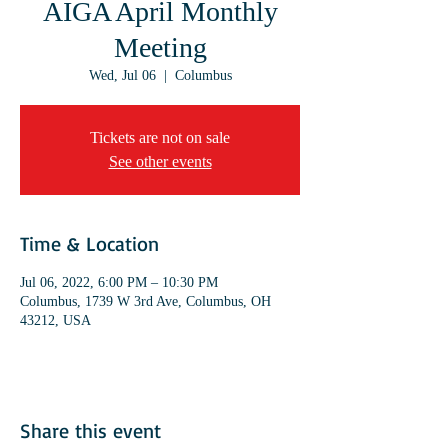
AIGA April Monthly
Meeting
Wed, Jul 06
  |  
Columbus
Tickets are not on sale
See other events
Time & Location
Jul 06, 2022, 6:00 PM – 10:30 PM
Columbus, 1739 W 3rd Ave, Columbus, OH
43212, USA
Share this event