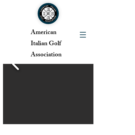
American
Italian Golf
Association