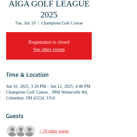
AIGA GOLF LEAGUE
2025
Tue, Jun 10
  |  
Champions Golf Course
Registration is closed
See other events
Time & Location
Jun 10, 2025, 3:20 PM – Jun 12, 2025, 4:40 PM
Champions Golf Course , 3900 Westerville Rd,
Columbus, OH 43224, USA
Guests
+ 19 other guests