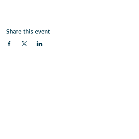
Share this event
© 2018 American Italian Golf Assoication