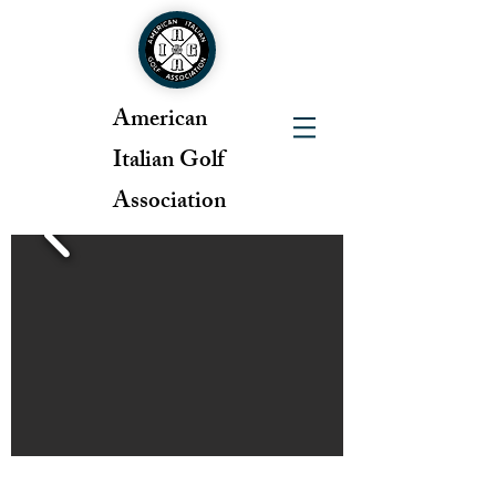
American
Italian Golf
Association