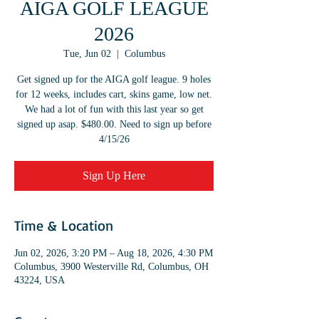
AIGA GOLF LEAGUE
2026
Tue, Jun 02
  |  
Columbus
Get signed up for the AIGA golf league. 9 holes
for 12 weeks, includes cart, skins game, low net.
We had a lot of fun with this last year so get
signed up asap. $480.00. Need to sign up before
4/15/26
Sign Up Here
Time & Location
Jun 02, 2026, 3:20 PM – Aug 18, 2026, 4:30 PM
Columbus, 3900 Westerville Rd, Columbus, OH
43224, USA