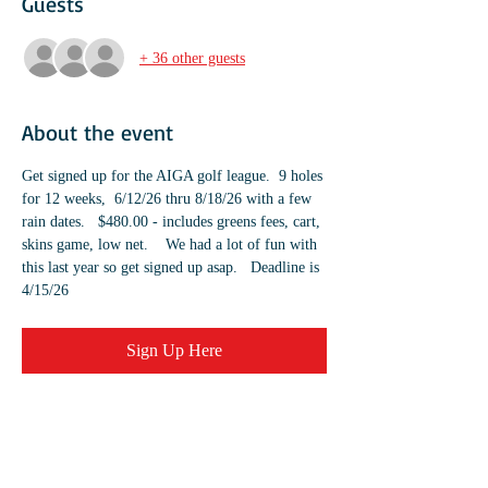
Guests
+ 36 other guests
About the event
Get signed up for the AIGA golf league.  9 holes 
for 12 weeks,  6/12/26 thru 8/18/26 with a few 
rain dates.   $480.00 - includes greens fees, cart, 
skins game, low net.    We had a lot of fun with 
this last year so get signed up asap.   Deadline is 
4/15/26	
Sign Up Here
Share this event