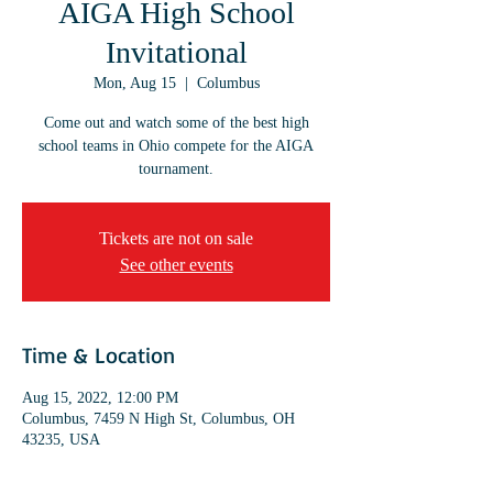
AIGA High School
Invitational
Mon, Aug 15
  |  
Columbus
Come out and watch some of the best high
school teams in Ohio compete for the AIGA
tournament.
Tickets are not on sale
See other events
Time & Location
Aug 15, 2022, 12:00 PM
Columbus, 7459 N High St, Columbus, OH
43235, USA