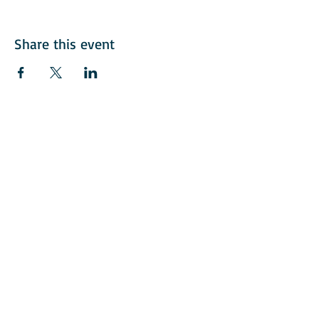
Share this event
© 2018 American Italian Golf Assoication