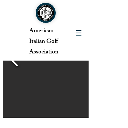
American
Italian Golf
Association