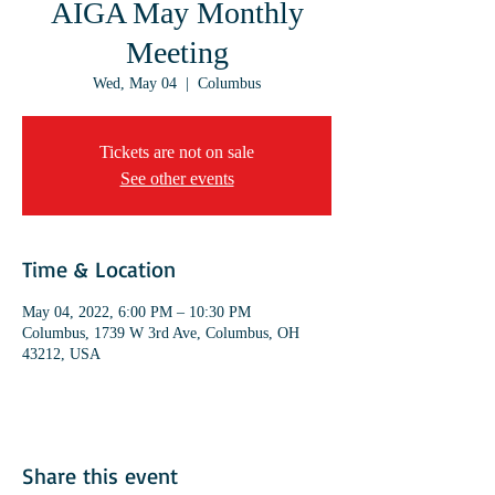
AIGA May Monthly
Meeting
Wed, May 04
  |  
Columbus
Tickets are not on sale
See other events
Time & Location
May 04, 2022, 6:00 PM – 10:30 PM
Columbus, 1739 W 3rd Ave, Columbus, OH
43212, USA
Share this event