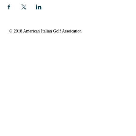
© 2018 American Italian Golf Assoication