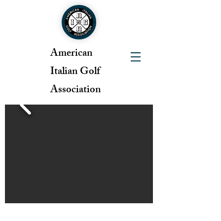
American
Italian Golf
Association