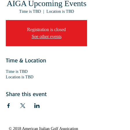
AIGA Upcoming Events
Time is TBD
  |  
Location is TBD
Registration is closed
See other events
Time & Location
Time is TBD
Location is TBD
Share this event
© 2018 American Italian Golf Assoication