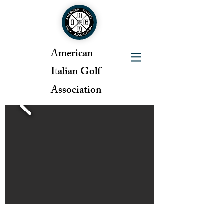
American
Italian Golf
Association