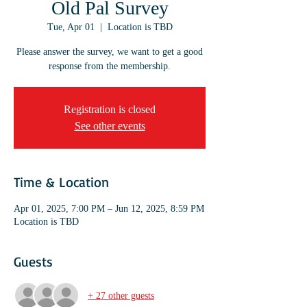
Old Pal Survey
Tue, Apr 01
  |  
Location is TBD
Please answer the survey, we want to get a good
response from the membership.
Registration is closed
See other events
Time & Location
Apr 01, 2025, 7:00 PM – Jun 12, 2025, 8:59 PM
Location is TBD
Guests
+ 27 other guests