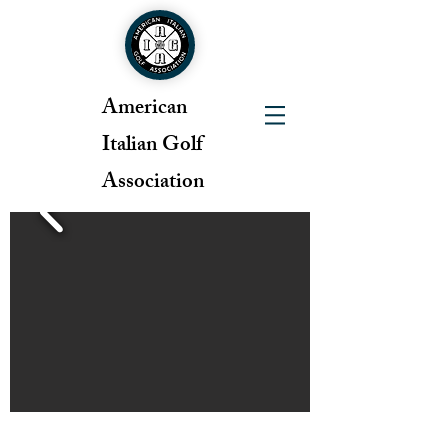
American
Italian Golf
Association