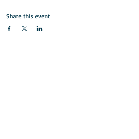
Share this event
© 2018 American Italian Golf Assoication