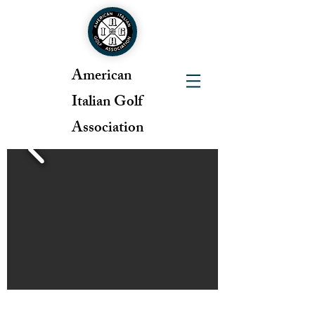
American
Italian Golf
Association