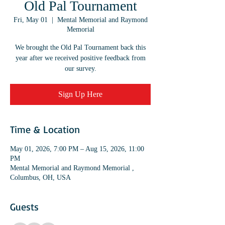
Old Pal Tournament
Fri, May 01
  |  
Mental Memorial and Raymond
Memorial
We brought the Old Pal Tournament back this
year after we received positive feedback from
our survey.
Sign Up Here
Time & Location
May 01, 2026, 7:00 PM – Aug 15, 2026, 11:00
PM
Mental Memorial and Raymond Memorial ,
Columbus, OH, USA
Guests