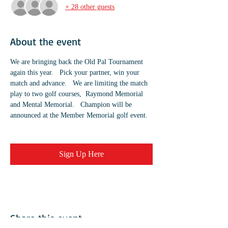
+ 28 other guests
About the event
We are bringing back the Old Pal Tournament 
again this year.   Pick your partner, win your 
match and advance.   We are limiting the match 
play to two golf courses,  Raymond Memorial 
and Mental Memorial.   Champion will be 
announced at the Member Memorial golf event.  
Sign Up Here
Share this event