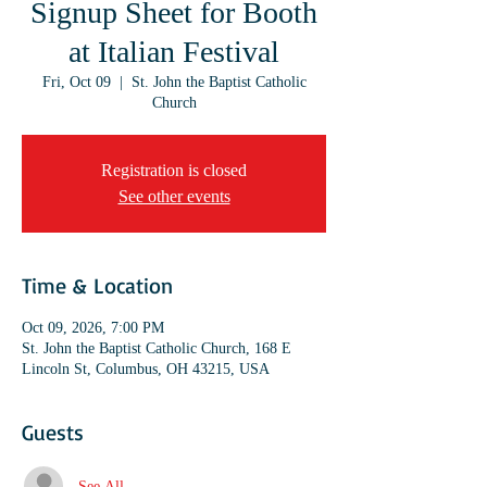
Signup Sheet for Booth
at Italian Festival
Fri, Oct 09
  |  
St. John the Baptist Catholic
Church
Registration is closed
See other events
Time & Location
Oct 09, 2026, 7:00 PM
St. John the Baptist Catholic Church, 168 E
Lincoln St, Columbus, OH 43215, USA
Guests
See All