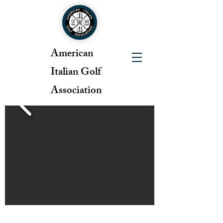
American
Italian Golf
Association