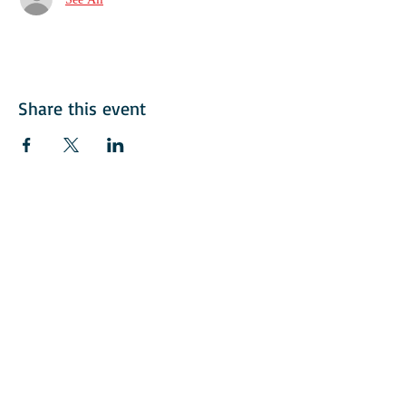
Share this event
© 2018 American Italian Golf Assoication